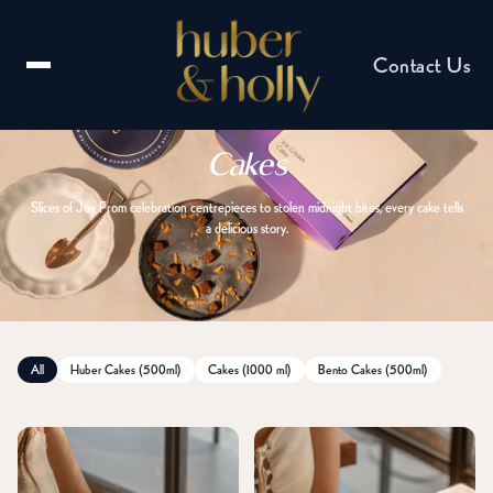
Contact Us
Cakes
Slices of Joy From celebration centrepieces to stolen midnight bites, every cake tells
a delicious story.
Email us
hello@huberandholly.com
All
Huber Cakes (500ml)
Cakes (1000 ml)
Bento Cakes (500ml)
Franchise enquiry
Partner with us
Catering enquiry
Events & celebrations