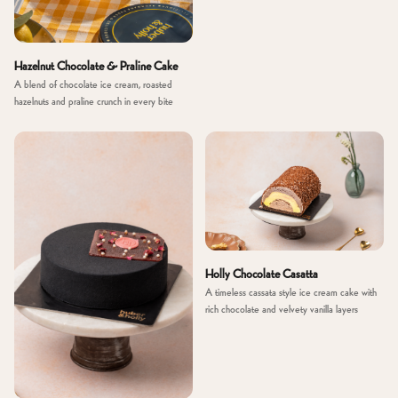
Hazelnut Chocolate & Praline Cake
A blend of chocolate ice cream, roasted
hazelnuts and praline crunch in every bite
Holly Chocolate Casatta
A timeless cassata style ice cream cake with
rich chocolate and velvety vanilla layers