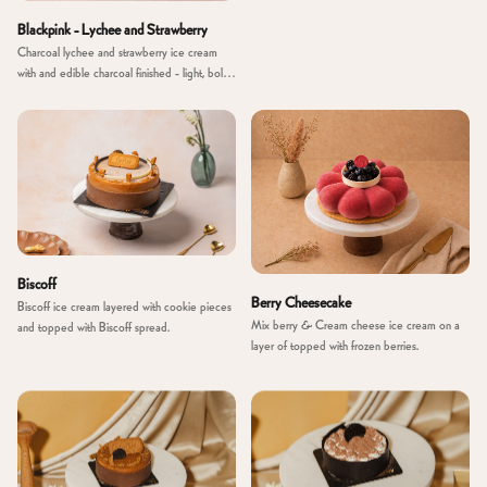
Blackpink - Lychee and Strawberry
Charcoal lychee and strawberry ice cream
with and edible charcoal finished - light, bold
and unexpected.
Biscoff
Berry Cheesecake
Biscoff ice cream layered with cookie pieces
Mix berry & Cream cheese ice cream on a
and topped with Biscoff spread.
layer of topped with frozen berries.