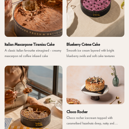
Italian Mascarpone Tiramisu Cake
Blueberry Crème Cake
A classic italian favourite eimagined - creamy
Smooth ice cream layered with bright
mascarpon nd coffee infused cake
blueberry swirls and soft cake textures
Choco Rocher
Choco rocher icecream topped with
caramelised hazelnuts deep, nutty and
indulgent