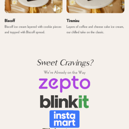
Biscoff
Tiramisu
Biscoff ice cream layered with cookie pieces
Layers of coffee and cheese cake ice cream,
and topped with Biscoff spread.
our chilled take on the classic.
Sweet Cravings?
We're Already on the Way