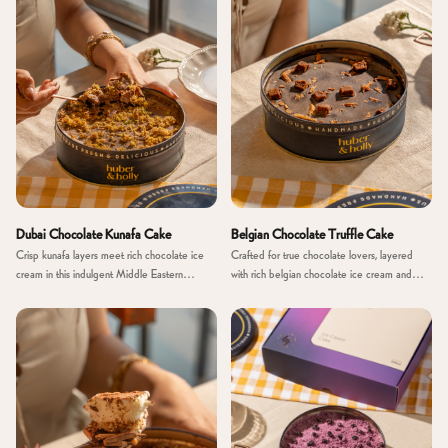
Dubai Chocolate Kunafa Cake
Belgian Chocolate Truffle Cake
Crisp kunafa layers meet rich chocolate ice
Crafted for true chocolate lovers, layered
cream in this indulgent Middle Eastern
with rich belgian chocolate ice cream and
inspired creation
smooth truffle