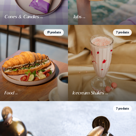
Events & celebrations
→
→
Cones & Candies
Tubs
19 products
7 products
→
→
Food
Icecream Shakes
7 products