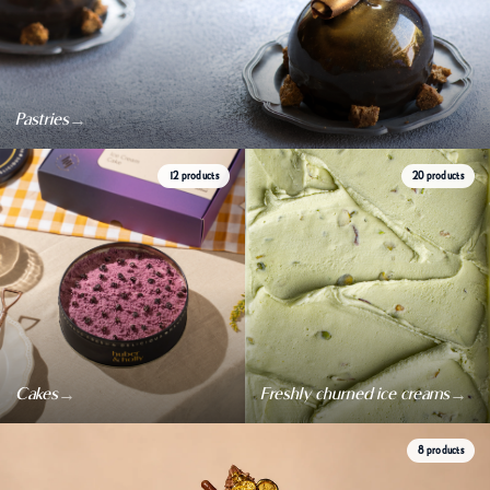
→
Pastries
12 products
20 products
→
→
Cakes
Freshly churned ice creams
8 products