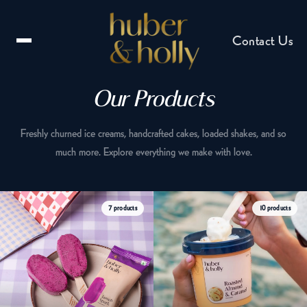
Contact Us
Our Products
Freshly churned ice creams, handcrafted cakes, loaded shakes, and so
much more. Explore everything we make with love.
Email us
7 products
10 products
hello@huberandholly.com
Franchise enquiry
Partner with us
Catering enquiry