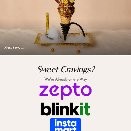
→
Sundaes
Sweet Cravings?
We're Already on the Way