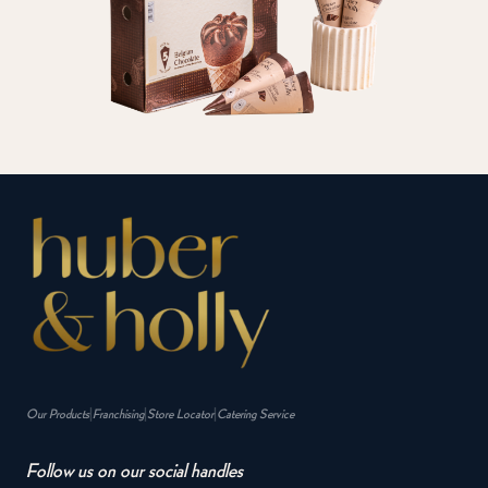
|
|
|
Our Products
Franchising
Store Locator
Catering Service
Follow us on our social handles