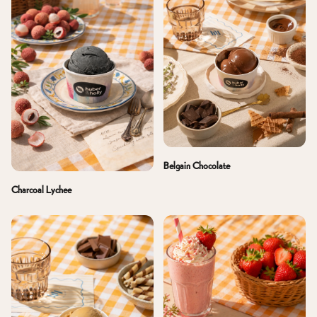
Belgain Chocolate
Charcoal Lychee