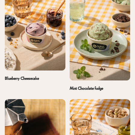
Blueberry Cheesecake
Mint Chocolate fudge