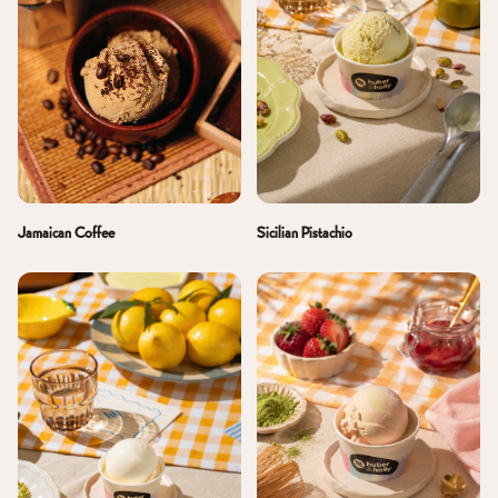
Jamaican Coffee
Sicilian Pistachio