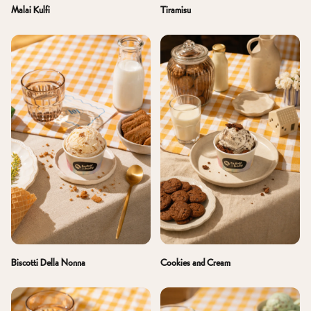
Malai Kulfi
Tiramisu
Biscotti Della Nonna
Cookies and Cream