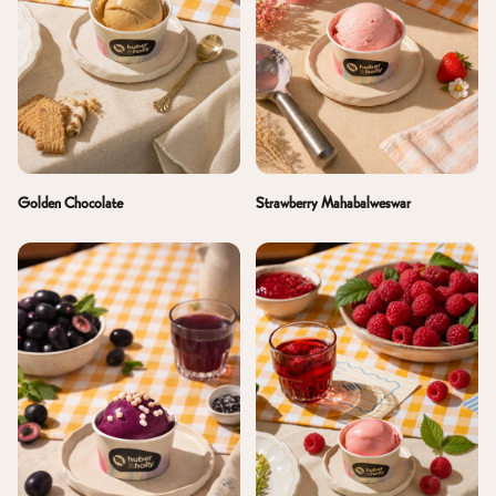
Golden Chocolate
Strawberry Mahabalweswar