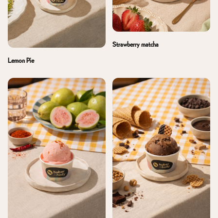
Strawberry matcha
Lemon Pie