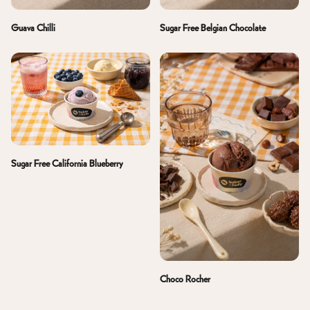
Guava Chilli
Sugar Free Belgian Chocolate
Sugar Free California Blueberry
Choco Rocher