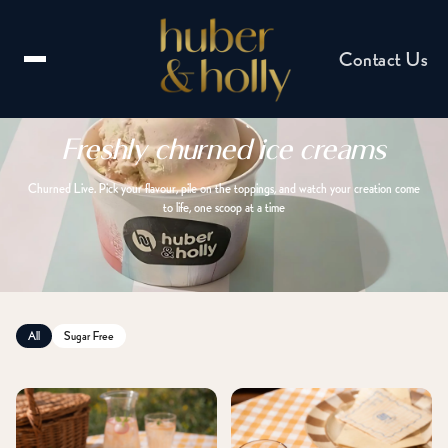
Contact Us
Freshly churned ice creams
Churned Live. Pick your flavour, pile on the toppings, and watch your creation come
to life, one scoop at a time
Email us
hello@huberandholly.com
All
Sugar Free
Franchise enquiry
Partner with us
Catering enquiry
Events & celebrations