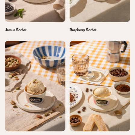
Jamun Sorbet
Raspberry Sorbet