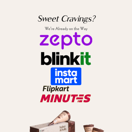
Sweet Cravings?
We're Already on the Way