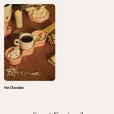
Hot Chocolate