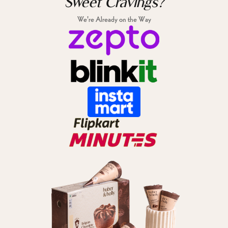
Sweet Cravings?
We're Already on the Way