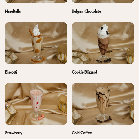
Belgian Chocolate
Hazeltella
Biscotti
Cookie Blizzard
Cold Coffee
Strawberry