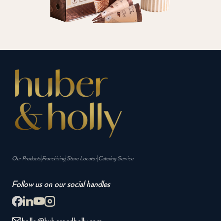
|
|
|
Our Products
Franchising
Store Locator
Catering Service
Follow us on our social handles
hello@huberandholly.com