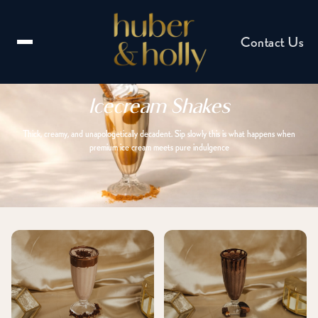
Contact Us
Icecream Shakes
Thick, creamy, and unapologetically decadent. Sip slowly this is what happens when
premium ice cream meets pure indulgence
Email us
hello@huberandholly.com
Franchise enquiry
Partner with us
Catering enquiry
Events & celebrations