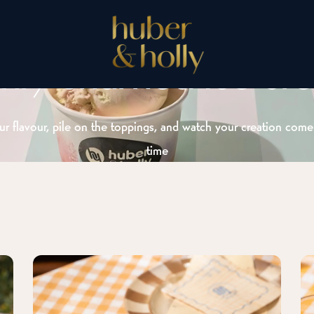
shly churned ice cr
r flavour, pile on the toppings, and watch your creation come 
time