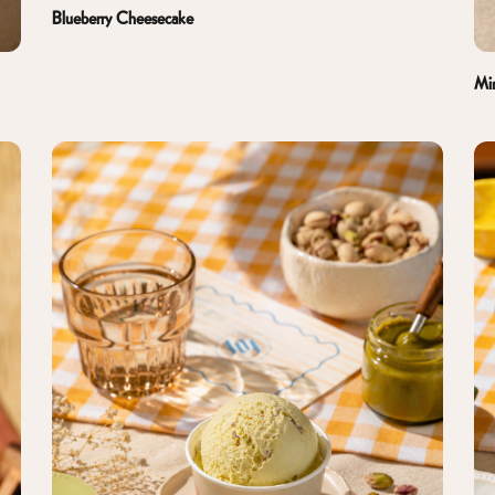
Blueberry Cheesecake
Mi