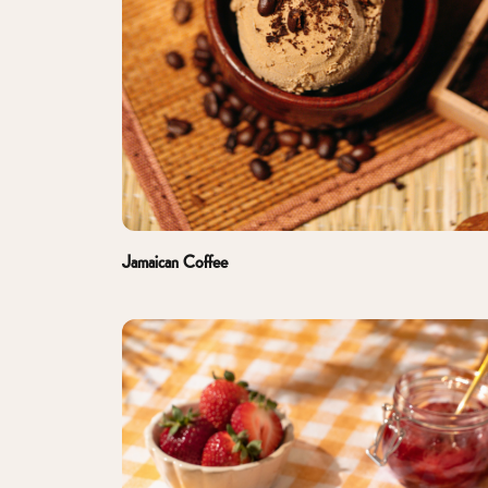
Jamaican Coffee