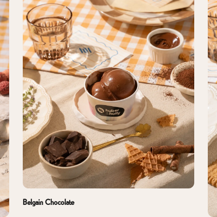
Belgain Chocolate