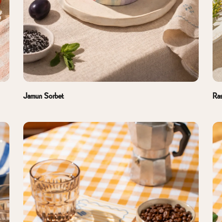
Jamun Sorbet
Ras