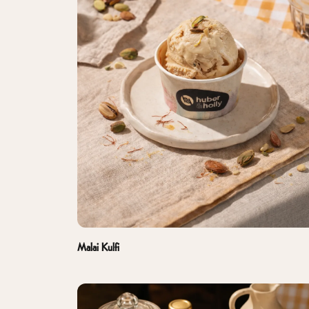
Malai Kulfi