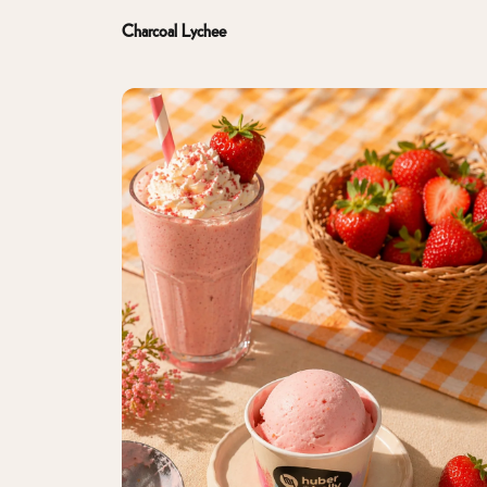
Charcoal Lychee