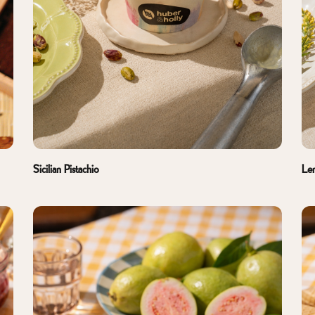
Sicilian Pistachio
Le