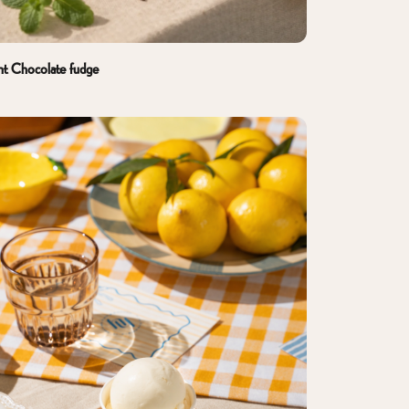
nt Chocolate fudge