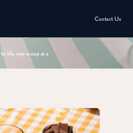
Contact Us
eams
to life, one scoop at a