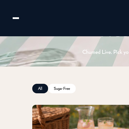
Fre
Churned Live. Pick you
All
Sugar Free
Email us
hello@huberandholly.com
Franchise enquiry
Partner with us