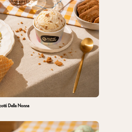
cotti Della Nonna