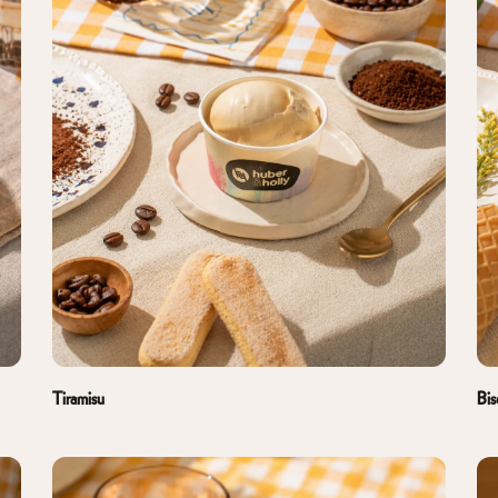
Tiramisu
Bis