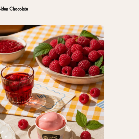
lden Chocolate