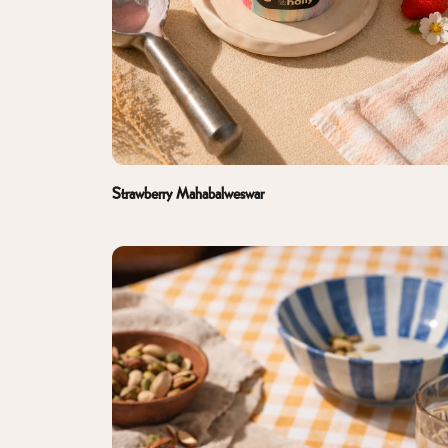
Strawberry Mahabalweswar