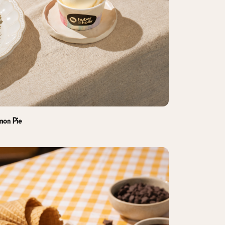
mon Pie