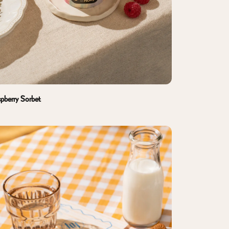
pberry Sorbet