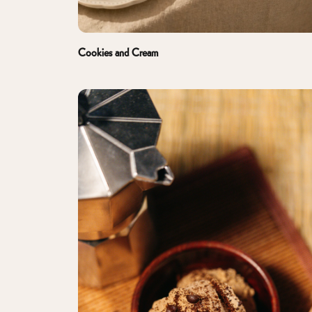
Cookies and Cream