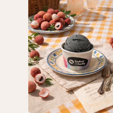
Catering enquiry
Events & celebrations