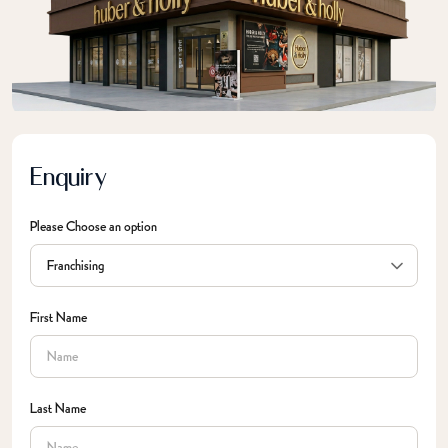
Enquiry
Please Choose an option
First Name
Last Name