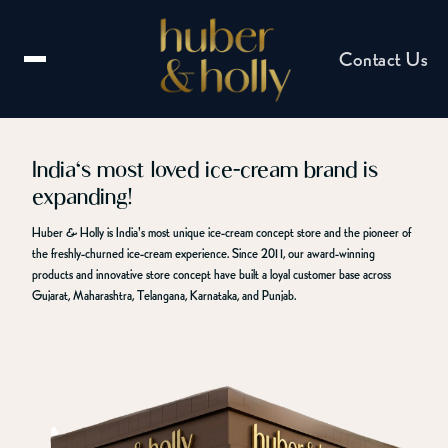
Contact Us
India's most loved ice-cream brand is
expanding!
Email us
Huber & Holly is India's most unique ice-cream concept store and the pioneer of
hello@huberandholly.com
the freshly-churned ice-cream experience. Since 2011, our award-winning
products and innovative store concept have built a loyal customer base across
Gujarat, Maharashtra, Telangana, Karnataka, and Punjab.
Franchise enquiry
Partner with us
Catering enquiry
Events & celebrations