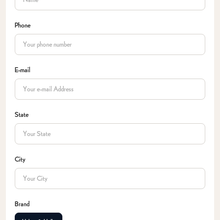
Phone
E-mail
State
City
Brand