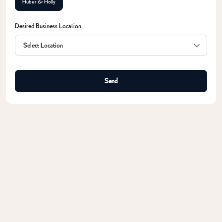
Huber & Holly
Desired Business Location
Send